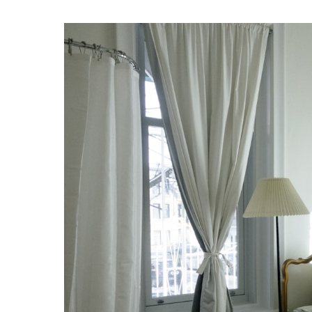
by
Sleep Walking