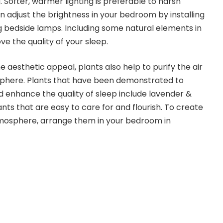
 Softer, warmer lighting is preferable to harsh
n adjust the brightness in your bedroom by installing
 bedside lamps. Including some natural elements in
 the quality of your sleep.
e aesthetic appeal, plants also help to purify the air
phere. Plants that have been demonstrated to
 enhance the quality of sleep include lavender &
ants that are easy to care for and flourish. To create
tmosphere, arrange them in your bedroom in