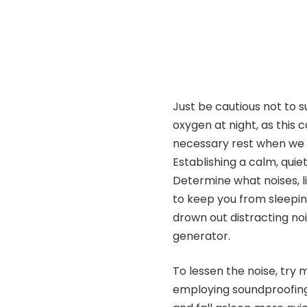
Just be cautious not to s
oxygen at night, as this
necessary rest when we a
Establishing a calm, quie
Determine what noises, li
to keep you from sleeping
drown out distracting noi
generator.
To lessen the noise, try
employing soundproofing 