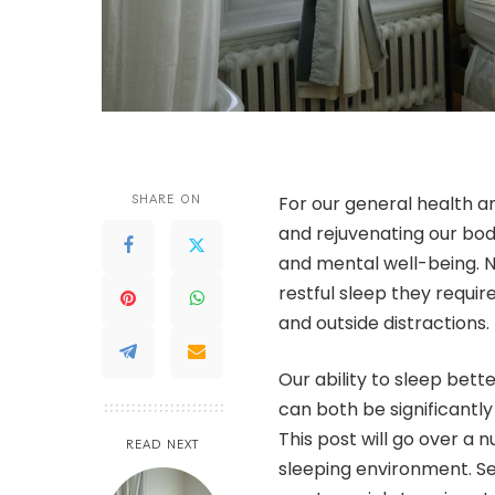
SHARE ON
For our general health an
and rejuvenating our bodi
and mental well-being. N
restful sleep they require
and outside distractions.
Our ability to sleep bet
can both be significantl
This post will go over a 
READ NEXT
sleeping environment. Se