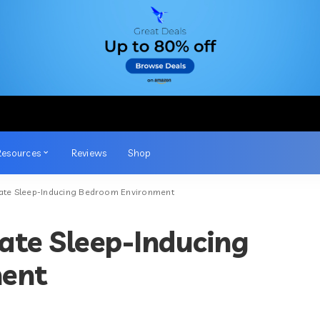
Resources
Reviews
Shop
mate Sleep-Inducing Bedroom Environment
ate Sleep-Inducing
ent