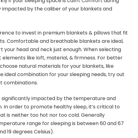
kly if your sleeping space is calm. Comfort during
ly impacted by the caliber of your blankets and
erence to invest in premium blankets & pillows that fit
ts. Comfortable and breathable blankets are ideal,
rt your head and neck just enough. When selecting
 elements like loft, material, & firmness. For better
choose natural materials for your blankets, like
he ideal combination for your sleeping needs, try out
et combinations.
e significantly impacted by the temperature and
 In order to promote healthy sleep, it’s critical to
t is neither too hot nor too cold. Generally
emperature range for sleeping is between 60 and 67
nd 19 degrees Celsius).