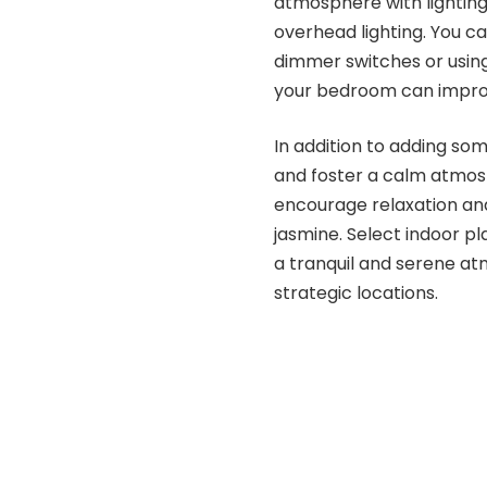
atmosphere with lighting.
overhead lighting. You ca
dimmer switches or using
your bedroom can improve
In addition to adding som
and foster a calm atmos
encourage relaxation and
jasmine. Select indoor pl
a tranquil and serene a
strategic locations.