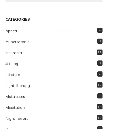
CATEGORIES
Apnea
4
Hypersomnia
3
Insomnia
11
Jet Lag
3
Lifestyle
2
Light Therapy
12
Mattresses
1
Meditation
13
Night Terrors
12
1