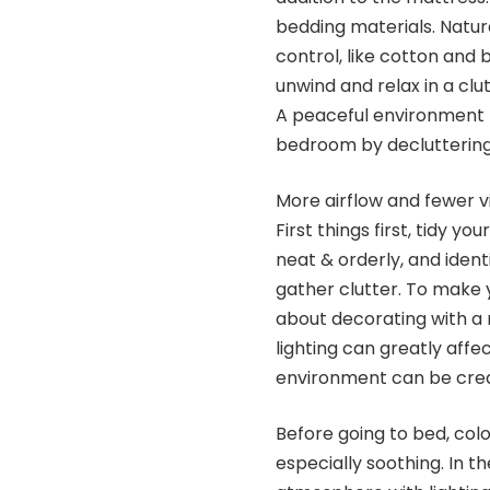
bedding materials. Natur
control, like cotton and 
unwind and relax in a cl
A peaceful environment 
bedroom by decluttering 
More airflow and fewer vi
First things first, tidy 
neat & orderly, and ident
gather clutter. To make 
about decorating with a
lighting can greatly affe
environment can be creat
Before going to bed, colo
especially soothing. In th