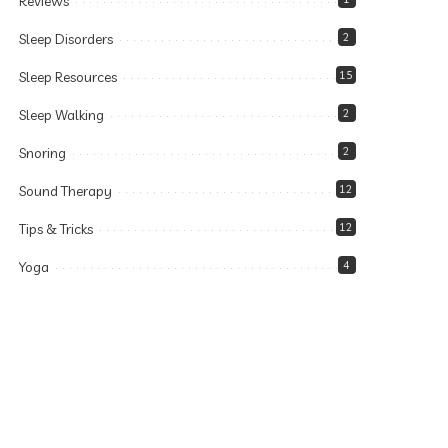
Reviews
Sleep Disorders
2
Sleep Resources
15
Sleep Walking
2
Snoring
2
Sound Therapy
12
Tips & Tricks
12
Yoga
4