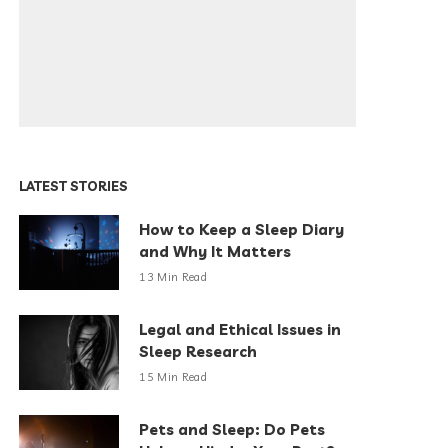
LATEST STORIES
How to Keep a Sleep Diary
and Why It Matters
13 Min Read
Legal and Ethical Issues in
Sleep Research
15 Min Read
Pets and Sleep: Do Pets