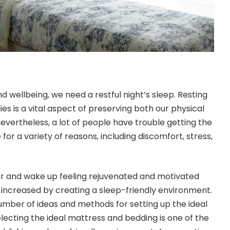
d wellbeing, we need a restful night’s sleep. Resting
es is a vital aspect of preserving both our physical
evertheless, a lot of people have trouble getting the
 for a variety of reasons, including discomfort, stress,
ter and wake up feeling rejuvenated and motivated
y increased by creating a sleep-friendly environment.
number of ideas and methods for setting up the ideal
lecting the ideal mattress and bedding is one of the