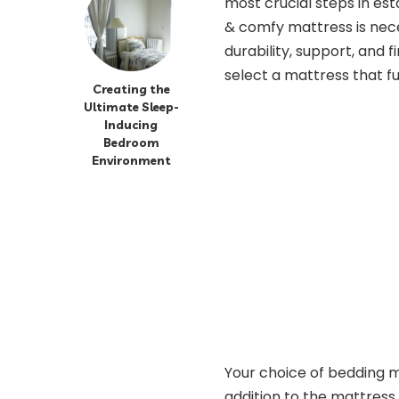
most crucial steps in est
& comfy mattress is neces
durability, support, and 
select a mattress that fu
Creating the
Ultimate Sleep-
Inducing
Bedroom
Environment
Your choice of bedding ma
addition to the mattress