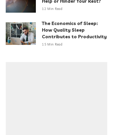
Help or Hinder Your Rest?
12 Min Read
The Economics of Sleep:
How Quality Sleep
Contributes to Productivity
15 Min Read