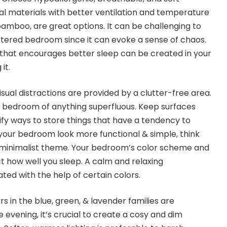
al materials with better ventilation and temperature
bamboo, are great options. It can be challenging to
uttered bedroom since it can evoke a sense of chaos.
that encourages better sleep can be created in your
it.
sual distractions are provided by a clutter-free area.
your bedroom of anything superfluous. Keep surfaces
ify ways to store things that have a tendency to
your bedroom look more functional & simple, think
 minimalist theme. Your bedroom’s color scheme and
ct how well you sleep. A calm and relaxing
ed with the help of certain colors.
rs in the blue, green, & lavender families are
e evening, it’s crucial to create a cosy and dim