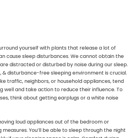
urround yourself with plants that release a lot of
 can cause sleep disturbances. We cannot obtain the
re distracted or disturbed by noise during our sleep.
t, & disturbance-free sleeping environment is crucial.
ke traffic, neighbors, or household appliances, tend
 well and take action to reduce their influence. To
ses, think about getting earplugs or a white noise
 moving loud appliances out of the bedroom or
measures. You’ll be able to sleep through the night