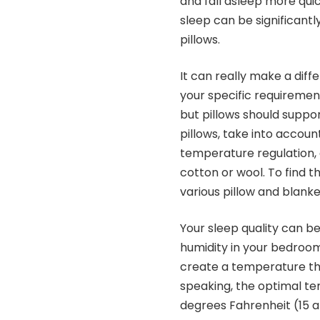
and fall asleep more quic
sleep can be significant
pillows.
It can really make a diff
your specific requiremen
but pillows should suppo
pillows, take into account
temperature regulation, 
cotton or wool. To find t
various pillow and blank
Your sleep quality can b
humidity in your bedroom.
create a temperature tha
speaking, the optimal t
degrees Fahrenheit (15 a