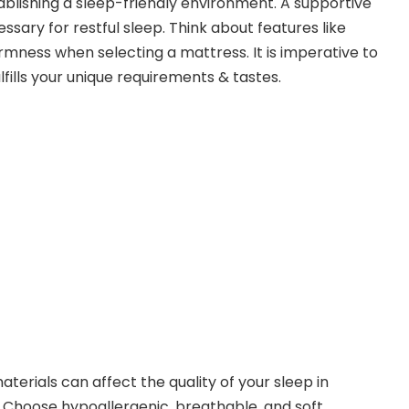
ablishing a sleep-friendly environment. A supportive
sary for restful sleep. Think about features like
firmness when selecting a mattress. It is imperative to
lfills your unique requirements & tastes.
terials can affect the quality of your sleep in
. Choose hypoallergenic, breathable, and soft