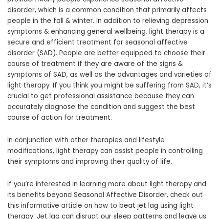
disorder, which is a common condition that primarily affects
people in the fall & winter. In addition to relieving depression
symptoms & enhancing general wellbeing, light therapy is a
secure and efficient treatment for seasonal affective
disorder (SAD). People are better equipped to choose their
course of treatment if they are aware of the signs &
symptoms of SAD, as well as the advantages and varieties of
light therapy. If you think you might be suffering from SAD, it’s
crucial to get professional assistance because they can
accurately diagnose the condition and suggest the best
course of action for treatment.
In conjunction with other therapies and lifestyle
modifications, light therapy can assist people in controlling
their symptoms and improving their quality of life.
If you’re interested in learning more about light therapy and
its benefits beyond Seasonal Affective Disorder, check out
this informative article on how to beat jet lag using light
therapy. Jet lag can disrupt our sleep patterns and leave us