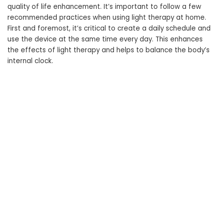
quality of life enhancement. It’s important to follow a few
recommended practices when using light therapy at home.
First and foremost, it’s critical to create a daily schedule and
use the device at the same time every day. This enhances
the effects of light therapy and helps to balance the body’s
internal clock.