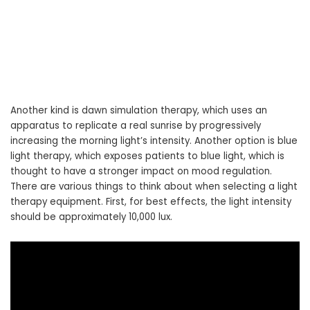
Another kind is dawn simulation therapy, which uses an
apparatus to replicate a real sunrise by progressively
increasing the morning light’s intensity. Another option is blue
light therapy, which exposes patients to blue light, which is
thought to have a stronger impact on mood regulation.
There are various things to think about when selecting a light
therapy equipment. First, for best effects, the light intensity
should be approximately 10,000 lux.