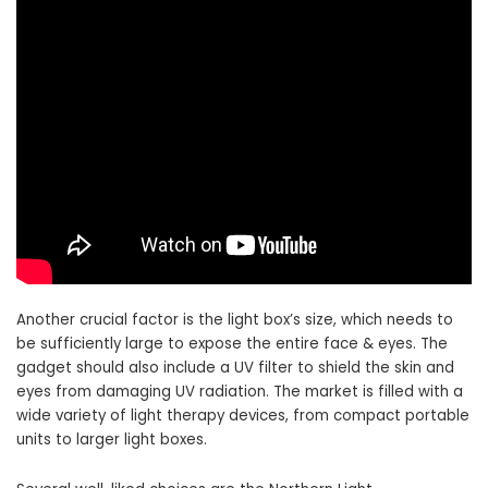
Another crucial factor is the light box’s size, which needs to
be sufficiently large to expose the entire face & eyes. The
gadget should also include a UV filter to shield the skin and
eyes from damaging UV radiation. The market is filled with a
wide variety of light therapy devices, from compact portable
units to larger light boxes.