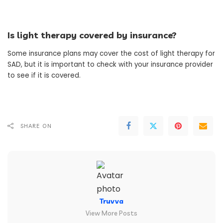
Is light therapy covered by insurance?
Some insurance plans may cover the cost of light therapy for
SAD, but it is important to check with your insurance provider
to see if it is covered.
SHARE ON
Truvva
View More Posts