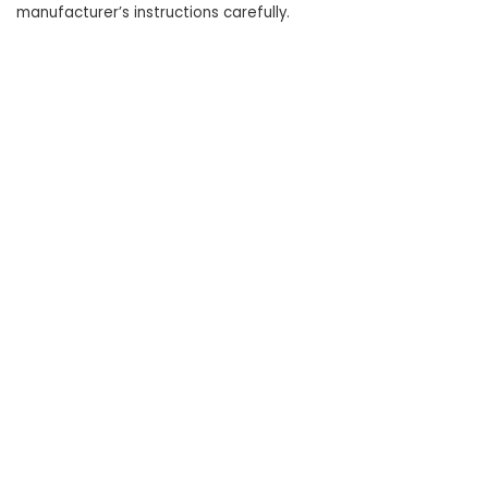
manufacturer’s instructions carefully.