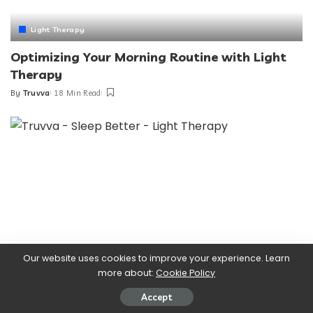
Light Therapy
Optimizing Your Morning Routine with Light
Therapy
By
Truvva
18 Min Read
Posted
by
Our website uses cookies to improve your experience. Learn
more about:
Cookie Policy
Accept
Light Therapy