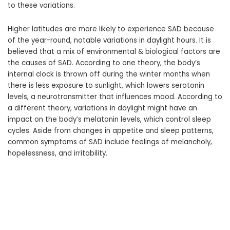
to these variations.
Higher latitudes are more likely to experience SAD because
of the year-round, notable variations in daylight hours. It is
believed that a mix of environmental & biological factors are
the causes of SAD. According to one theory, the body’s
internal clock is thrown off during the winter months when
there is less exposure to sunlight, which lowers serotonin
levels, a neurotransmitter that influences mood. According to
a different theory, variations in daylight might have an
impact on the body’s melatonin levels, which control sleep
cycles. Aside from changes in appetite and sleep patterns,
common symptoms of SAD include feelings of melancholy,
hopelessness, and irritability.