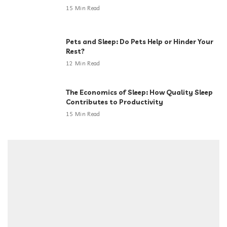
15 Min Read
Pets and Sleep: Do Pets Help or Hinder Your
Rest?
12 Min Read
The Economics of Sleep: How Quality Sleep
Contributes to Productivity
15 Min Read