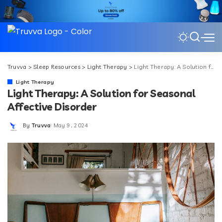
Truvva
>
Sleep Resources
>
Light Therapy
>
Light Therapy: A Solution for Seasonal Affective Disorder
Light Therapy
Light Therapy: A Solution for Seasonal
Affective Disorder
By
Truvva
May 9, 2024
Posted
by