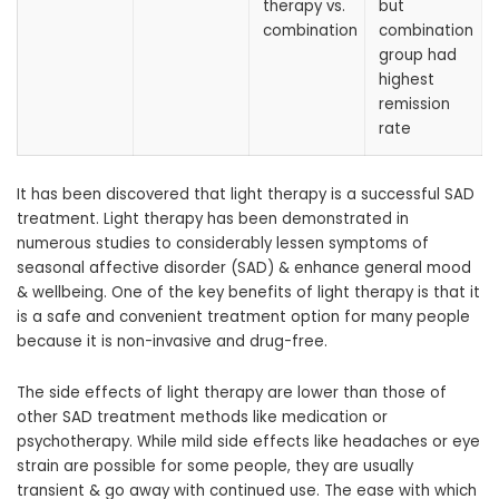
therapy vs.
but
combination
combination
group had
highest
remission
rate
It has been discovered that light therapy is a successful SAD
treatment. Light therapy has been demonstrated in
numerous studies to considerably lessen symptoms of
seasonal affective disorder (SAD) & enhance general mood
& wellbeing. One of the key benefits of light therapy is that it
is a safe and convenient treatment option for many people
because it is non-invasive and drug-free.
The side effects of light therapy are lower than those of
other SAD treatment methods like medication or
psychotherapy. While mild side effects like headaches or eye
strain are possible for some people, they are usually
transient & go away with continued use. The ease with which