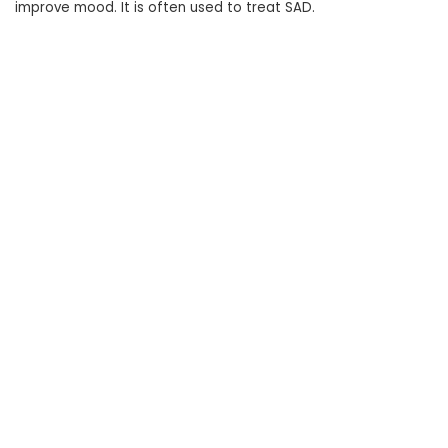
improve mood. It is often used to treat SAD.