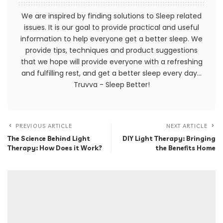
We are inspired by finding solutions to Sleep related
issues. It is our goal to provide practical and useful
information to help everyone get a better sleep. We
provide tips, techniques and product suggestions
that we hope will provide everyone with a refreshing
and fulfilling rest, and get a better sleep every day...
Truvva - Sleep Better!
PREVIOUS ARTICLE
NEXT ARTICLE
The Science Behind Light
DIY Light Therapy: Bringing
Therapy: How Does it Work?
the Benefits Home