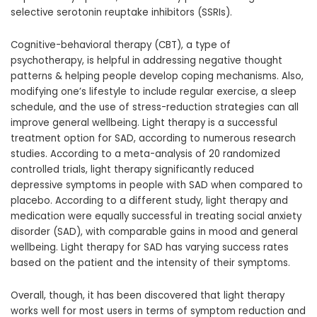
selective serotonin reuptake inhibitors (SSRIs).
Cognitive-behavioral therapy (CBT), a type of
psychotherapy, is helpful in addressing negative thought
patterns & helping people develop coping mechanisms. Also,
modifying one’s lifestyle to include regular exercise, a sleep
schedule, and the use of stress-reduction strategies can all
improve general wellbeing. Light therapy is a successful
treatment option for SAD, according to numerous research
studies. According to a meta-analysis of 20 randomized
controlled trials, light therapy significantly reduced
depressive symptoms in people with SAD when compared to
placebo. According to a different study, light therapy and
medication were equally successful in treating social anxiety
disorder (SAD), with comparable gains in mood and general
wellbeing. Light therapy for SAD has varying success rates
based on the patient and the intensity of their symptoms.
Overall, though, it has been discovered that light therapy
works well for most users in terms of symptom reduction and