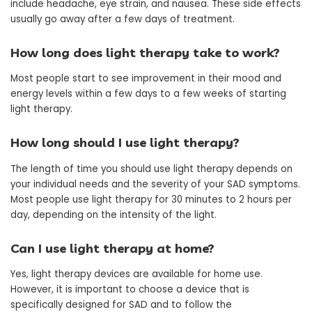
include headache, eye strain, and nausea. These side effects
usually go away after a few days of treatment.
How long does light therapy take to work?
Most people start to see improvement in their mood and
energy levels within a few days to a few weeks of starting
light therapy.
How long should I use light therapy?
The length of time you should use light therapy depends on
your individual needs and the severity of your SAD symptoms.
Most people use light therapy for 30 minutes to 2 hours per
day, depending on the intensity of the light.
Can I use light therapy at home?
Yes, light therapy devices are available for home use.
However, it is important to choose a device that is
specifically designed for SAD and to follow the