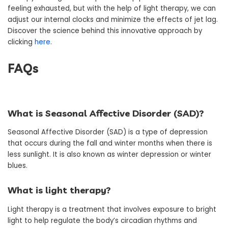
feeling exhausted, but with the help of light therapy, we can
adjust our internal clocks and minimize the effects of jet lag.
Discover the science behind this innovative approach by
clicking
here
.
FAQs
What is Seasonal Affective Disorder (SAD)?
Seasonal Affective Disorder (SAD) is a type of depression
that occurs during the fall and winter months when there is
less sunlight. It is also known as winter depression or winter
blues.
What is light therapy?
Light therapy is a treatment that involves exposure to bright
light to help regulate the body’s circadian rhythms and