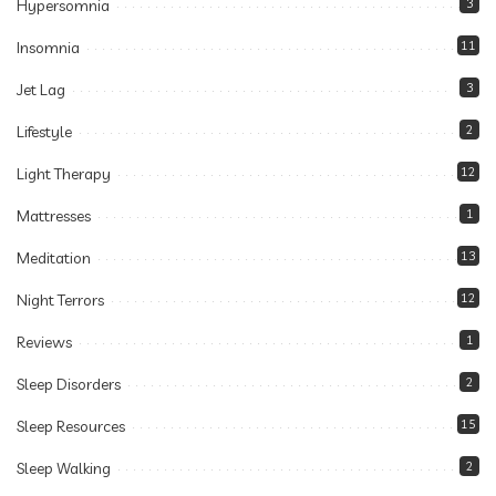
Hypersomnia
3
Insomnia
11
Jet Lag
3
Lifestyle
2
Light Therapy
12
Mattresses
1
Meditation
13
Night Terrors
12
Reviews
1
Sleep Disorders
2
Sleep Resources
15
Sleep Walking
2