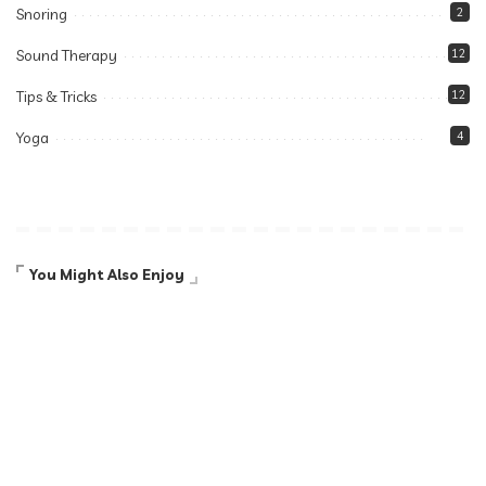
Snoring
2
Sound Therapy
12
Tips & Tricks
12
Yoga
4
You Might Also Enjoy