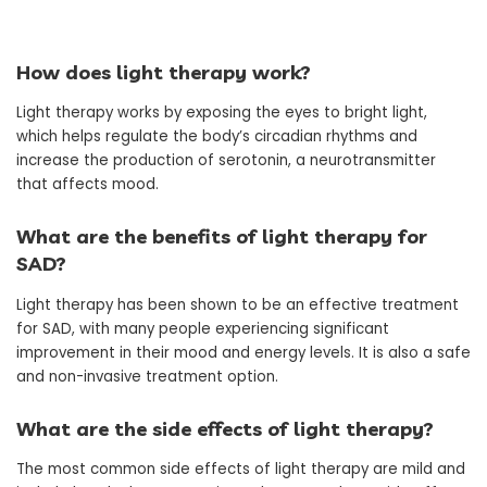
How does light therapy work?
Light therapy works by exposing the eyes to bright light,
which helps regulate the body’s circadian rhythms and
increase the production of serotonin, a neurotransmitter
that affects mood.
What are the benefits of light therapy for
SAD?
Light therapy has been shown to be an effective treatment
for SAD, with many people experiencing significant
improvement in their mood and energy levels. It is also a safe
and non-invasive treatment option.
What are the side effects of light therapy?
The most common side effects of light therapy are mild and