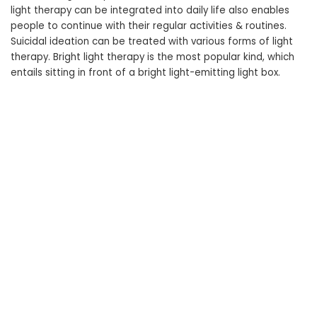
light therapy can be integrated into daily life also enables
people to continue with their regular activities & routines.
Suicidal ideation can be treated with various forms of light
therapy. Bright light therapy is the most popular kind, which
entails sitting in front of a bright light-emitting light box.