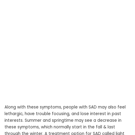
Along with these symptoms, people with SAD may also feel
lethargic, have trouble focusing, and lose interest in past
interests. Summer and springtime may see a decrease in
these symptoms, which normally start in the fall & last
through the winter. A treatment option for SAD called light