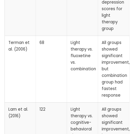
depression
scores for
light
therapy
group
Terman et
68
Light
All groups
al. (2006)
therapy vs.
showed
fluoxetine
significant
vs.
improvement,
combination
but
combination
group had
fastest
response
Lam et al.
122
Light
All groups
(2016)
therapy vs.
showed
cognitive-
significant
behavioral
improvement,