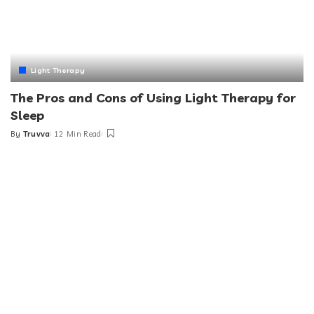
Light Therapy
The Pros and Cons of Using Light Therapy for
Sleep
By
Truvva
12 Min Read
Posted
by