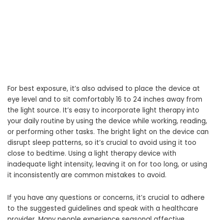
For best exposure, it’s also advised to place the device at
eye level and to sit comfortably 16 to 24 inches away from
the light source. It’s easy to incorporate light therapy into
your daily routine by using the device while working, reading,
or performing other tasks. The bright light on the device can
disrupt sleep patterns, so it’s crucial to avoid using it too
close to bedtime. Using a light therapy device with
inadequate light intensity, leaving it on for too long, or using
it inconsistently are common mistakes to avoid.
If you have any questions or concerns, it’s crucial to adhere
to the suggested guidelines and speak with a healthcare
provider. Many people experience seasonal affective