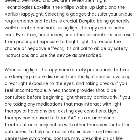
Several well-liked choices are the Northern Light
Technologies Boxelite, the Philips Wake-Up Light, and the
Verilux HappyLight. Selecting a gadget that suits your unique
requirements and tastes is crucial. Despite being generally
well-tolerated and safe, using light therapy carries some
risks. Eye strain, headaches, and other discomforts can result
from prolonged exposure to bright light. To reduce the
chance of negative effects, it’s critical to abide by safety
instructions and use the device as prescribed.
When using light therapy, some safety precautions to take
are keeping a safe distance from the light source, avoiding
direct light exposure to the eyes, and taking breaks if you
feel uncomfortable. A healthcare provider should be
consulted before beginning light therapy, particularly if you
are taking any medications that may interact with light
therapy or have any pre-existing eye conditions. Light
therapy can be used to treat SAD as a stand-alone
treatment or in conjunction with other therapies for better
outcomes. To help control serotonin levels and lessen
depressive symptoms, doctors may prescribe drugs like