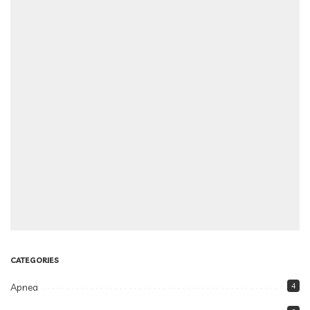
CATEGORIES
Apnea
4