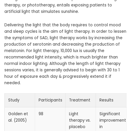
therapy, or phototherapy, entails exposing patients to
artificial light that simulates sunshine.
Delivering the light that the body requires to control mood
and sleep cycles is the aim of light therapy. In order to lessen
the symptoms of SAD, light therapy works by increasing the
production of serotonin and decreasing the production of
melatonin. For light therapy, 10,000 lux is usually the
recommended light intensity, which is much brighter than
normal indoor lighting. Although the length of light therapy
sessions varies, it is generally advised to begin with 30 to 1
hour of exposure each day & progressively extend it if
needed.
Study
Participants
Treatment
Results
Golden et
98
Light
Significant
al. (2005)
therapy vs.
improvement
placebo
in