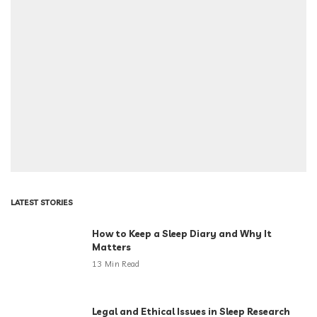
LATEST STORIES
How to Keep a Sleep Diary and Why It
Matters
13 Min Read
Legal and Ethical Issues in Sleep Research