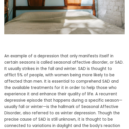
An example of a depression that only manifests itself in
certain seasons is called seasonal affective disorder, or SAD.
It usually strikes in the fall and winter. SAD is thought to
afflict 5% of people, with women being more likely to be
affected than men. It is essential to comprehend SAD and
the available treatments for it in order to help those who
experience it and enhance their quality of life. A recurrent
depressive episode that happens during a specific season—
usually fall or winter—is the hallmark of Seasonal Affective
Disorder, also referred to as winter depression. Though the
precise cause of SAD is still unknown, it is thought to be
connected to variations in daylight and the body’s reaction