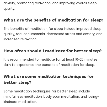
anxiety, promoting relaxation, and improving overall sleep
quality.
What are the benefits of meditation for sleep?
The benefits of meditation for sleep include improved sleep
quality, reduced insomnia, decreased stress and anxiety, and
increased relaxation.
How often should I meditate for better sleep?
It is recommended to meditate for at least 10-20 minutes
daily to experience the benefits of meditation for sleep.
What are some meditation techniques for
better sleep?
Some meditation techniques for better sleep include
mindfulness meditation, body scan meditation, and loving-
kindness meditation.