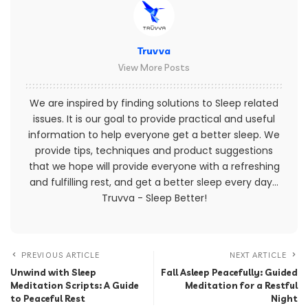
Truvva
View More Posts
We are inspired by finding solutions to Sleep related
issues. It is our goal to provide practical and useful
information to help everyone get a better sleep. We
provide tips, techniques and product suggestions
that we hope will provide everyone with a refreshing
and fulfilling rest, and get a better sleep every day...
Truvva - Sleep Better!
PREVIOUS ARTICLE
NEXT ARTICLE
Unwind with Sleep
Fall Asleep Peacefully: Guided
Meditation Scripts: A Guide
Meditation for a Restful
to Peaceful Rest
Night