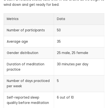
wind down and get ready for bed.
Metrics
Data
Number of participants
50
Average age
35
Gender distribution
25 male, 25 female
Duration of meditation
30 minutes per day
practice
Number of days practiced
5
per week
Self-reported sleep
6 out of 10
quality before meditation