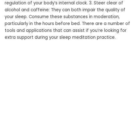
regulation of your body’s internal clock. 3. Steer clear of
alcohol and caffeine: They can both impair the quality of
your sleep. Consume these substances in moderation,
particularly in the hours before bed. There are a number of
tools and applications that can assist if you’re looking for
extra support during your sleep meditation practice.