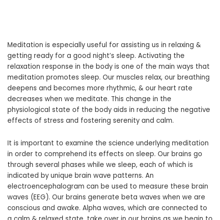
Meditation is especially useful for assisting us in relaxing &
getting ready for a good night’s sleep. Activating the
relaxation response in the body is one of the main ways that
meditation promotes sleep. Our muscles relax, our breathing
deepens and becomes more rhythmic, & our heart rate
decreases when we meditate. This change in the
physiological state of the body aids in reducing the negative
effects of stress and fostering serenity and calm.
It is important to examine the science underlying meditation
in order to comprehend its effects on sleep. Our brains go
through several phases while we sleep, each of which is
indicated by unique brain wave patterns. An
electroencephalogram can be used to measure these brain
waves (EEG). Our brains generate beta waves when we are
conscious and awake. Alpha waves, which are connected to
a calm & relaxed state, take over in our brains as we begin to