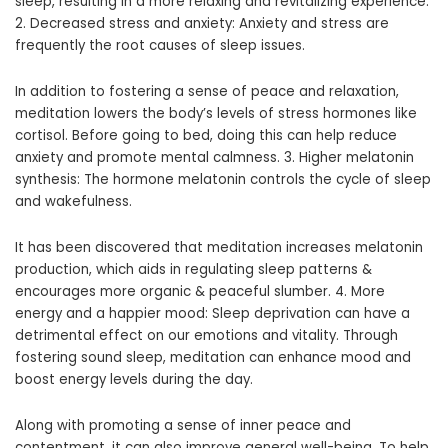
sleep, resulting in a more relaxing and revitalizing experience.
2. Decreased stress and anxiety: Anxiety and stress are
frequently the root causes of sleep issues.
In addition to fostering a sense of peace and relaxation,
meditation lowers the body’s levels of stress hormones like
cortisol. Before going to bed, doing this can help reduce
anxiety and promote mental calmness. 3. Higher melatonin
synthesis: The hormone melatonin controls the cycle of sleep
and wakefulness.
It has been discovered that meditation increases melatonin
production, which aids in regulating sleep patterns &
encourages more organic & peaceful slumber. 4. More
energy and a happier mood: Sleep deprivation can have a
detrimental effect on our emotions and vitality. Through
fostering sound sleep, meditation can enhance mood and
boost energy levels during the day.
Along with promoting a sense of inner peace and
contentment, it can also improve general well-being. To help