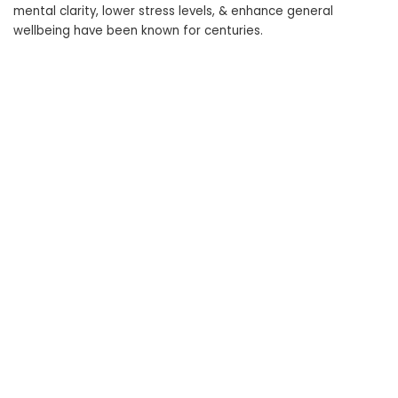
mental clarity, lower stress levels, & enhance general
wellbeing have been known for centuries.