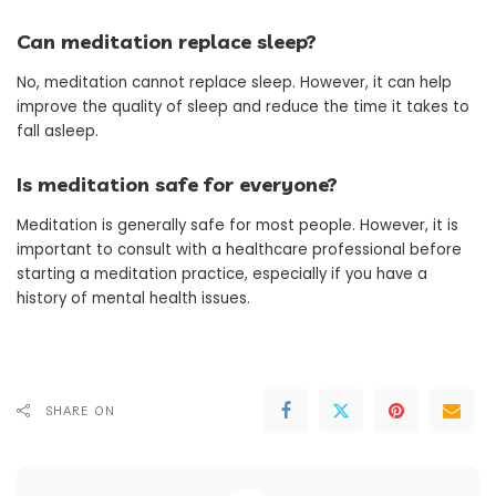
Can meditation replace sleep?
No, meditation cannot replace sleep. However, it can help
improve the quality of sleep and reduce the time it takes to
fall asleep.
Is meditation safe for everyone?
Meditation is generally safe for most people. However, it is
important to consult with a healthcare professional before
starting a meditation practice, especially if you have a
history of mental health issues.
SHARE ON