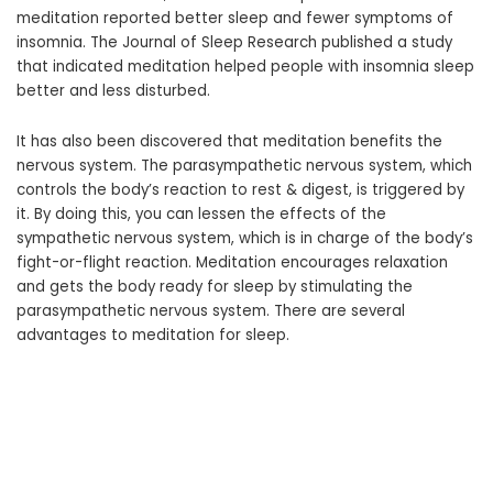
meditation reported better sleep and fewer symptoms of
insomnia. The Journal of Sleep Research published a study
that indicated meditation helped people with insomnia sleep
better and less disturbed.
It has also been discovered that meditation benefits the
nervous system. The parasympathetic nervous system, which
controls the body’s reaction to rest & digest, is triggered by
it. By doing this, you can lessen the effects of the
sympathetic nervous system, which is in charge of the body’s
fight-or-flight reaction. Meditation encourages relaxation
and gets the body ready for sleep by stimulating the
parasympathetic nervous system. There are several
advantages to meditation for sleep.