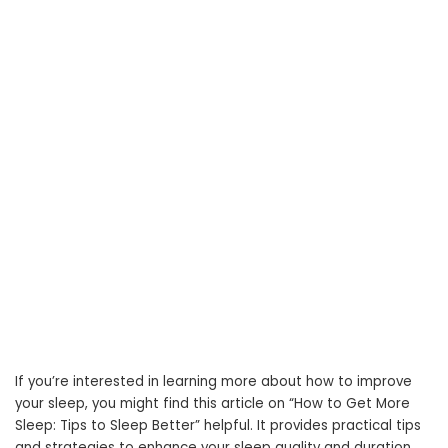
If you’re interested in learning more about how to improve
your sleep, you might find this article on “How to Get More
Sleep: Tips to Sleep Better” helpful. It provides practical tips
and strategies to enhance your sleep quality and duration.