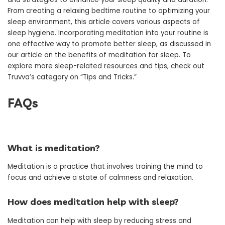
From creating a relaxing bedtime routine to optimizing your
sleep environment, this article covers various aspects of
sleep hygiene. Incorporating meditation into your routine is
one effective way to promote better sleep, as discussed in
our article on the benefits of meditation for sleep. To
explore more sleep-related resources and tips, check out
Truvva’s category on “Tips and Tricks.”
FAQs
What is meditation?
Meditation is a practice that involves training the mind to
focus and achieve a state of calmness and relaxation.
How does meditation help with sleep?
Meditation can help with sleep by reducing stress and