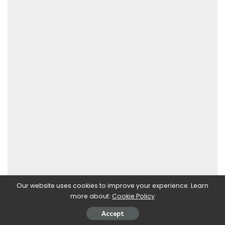
Our website uses cookies to improve your experience. Learn
more about:
Cookie Policy
Accept