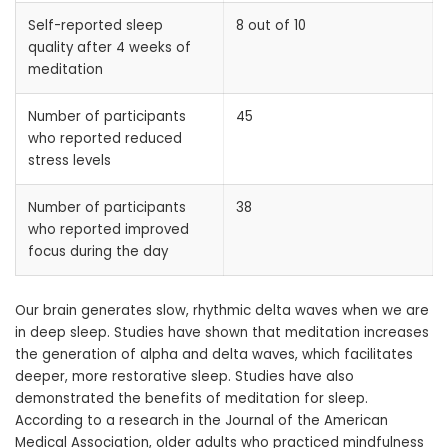
Self-reported sleep
8 out of 10
quality after 4 weeks of
meditation
Number of participants
45
who reported reduced
stress levels
Number of participants
38
who reported improved
focus during the day
Our brain generates slow, rhythmic delta waves when we are
in deep sleep. Studies have shown that meditation increases
the generation of alpha and delta waves, which facilitates
deeper, more restorative sleep. Studies have also
demonstrated the benefits of meditation for sleep.
According to a research in the Journal of the American
Medical Association, older adults who practiced mindfulness