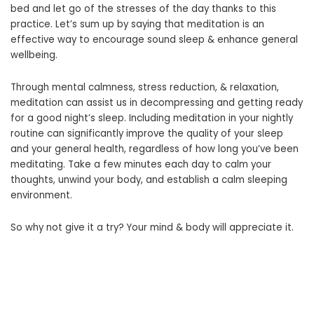
bed and let go of the stresses of the day thanks to this
practice. Let’s sum up by saying that meditation is an
effective way to encourage sound sleep & enhance general
wellbeing.
Through mental calmness, stress reduction, & relaxation,
meditation can assist us in decompressing and getting ready
for a good night’s sleep. Including meditation in your nightly
routine can significantly improve the quality of your sleep
and your general health, regardless of how long you’ve been
meditating. Take a few minutes each day to calm your
thoughts, unwind your body, and establish a calm sleeping
environment.
So why not give it a try? Your mind & body will appreciate it.