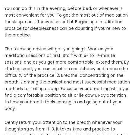
You can do this in the evening, before bed, or whenever is
most convenient for you. To get the most out of meditation
for sleep, consistency is essential. Beginning a meditation
practice for sleeplessness can be daunting if you’re new to
the practice.
The following advice will get you going:1. Shorten your
meditation sessions at first: Start with 5- to 10-minute
sessions, and as you get more comfortable, extend them. By
starting small, you can establish consistency and reduce the
difficulty of the practice. 2. Breathe: Concentrating on the
breath is among the easiest and most successful meditation
methods for falling asleep. Focus on your breathing while you
find a comfortable position to sit or lie down. Pay attention
to how your breath feels coming in and going out of your
body.
Gently return your attention to the breath whenever your
thoughts stray from it. 3. It takes time and practice to