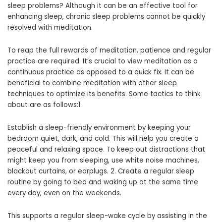
sleep problems? Although it can be an effective tool for
enhancing sleep, chronic sleep problems cannot be quickly
resolved with meditation.
To reap the full rewards of meditation, patience and regular
practice are required. It’s crucial to view meditation as a
continuous practice as opposed to a quick fix. It can be
beneficial to combine meditation with other sleep
techniques to optimize its benefits. Some tactics to think
about are as follows:1.
Establish a sleep-friendly environment by keeping your
bedroom quiet, dark, and cold. This will help you create a
peaceful and relaxing space. To keep out distractions that
might keep you from sleeping, use white noise machines,
blackout curtains, or earplugs. 2. Create a regular sleep
routine by going to bed and waking up at the same time
every day, even on the weekends.
This supports a regular sleep-wake cycle by assisting in the