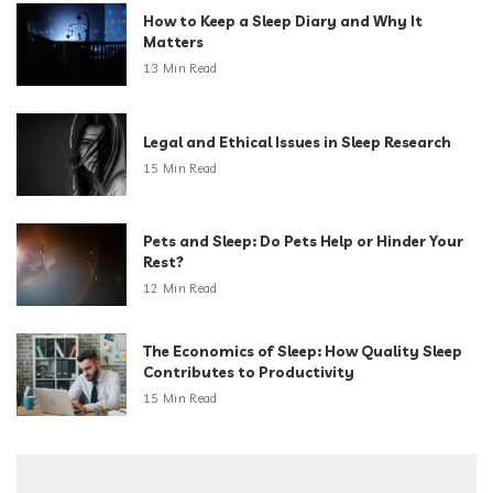
How to Keep a Sleep Diary and Why It
Matters
13 Min Read
Legal and Ethical Issues in Sleep Research
15 Min Read
Pets and Sleep: Do Pets Help or Hinder Your
Rest?
12 Min Read
The Economics of Sleep: How Quality Sleep
Contributes to Productivity
15 Min Read