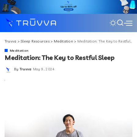
Truvva
>
Sleep Resources
>
Meditation
>
Meditation: The Key to Restful Sleep
Meditation
Meditation: The Key to Restful Sleep
By
Truvva
May 9, 2024
Posted
by