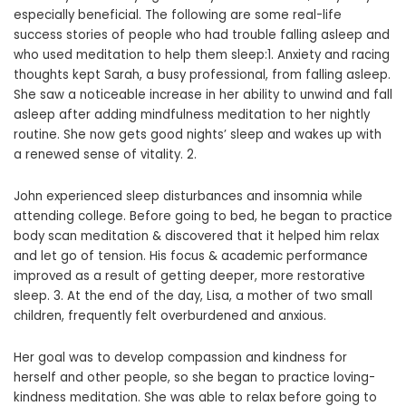
especially beneficial. The following are some real-life
success stories of people who had trouble falling asleep and
who used meditation to help them sleep:1. Anxiety and racing
thoughts kept Sarah, a busy professional, from falling asleep.
She saw a noticeable increase in her ability to unwind and fall
asleep after adding mindfulness meditation to her nightly
routine. She now gets good nights’ sleep and wakes up with
a renewed sense of vitality. 2.
John experienced sleep disturbances and insomnia while
attending college. Before going to bed, he began to practice
body scan meditation & discovered that it helped him relax
and let go of tension. His focus & academic performance
improved as a result of getting deeper, more restorative
sleep. 3. At the end of the day, Lisa, a mother of two small
children, frequently felt overburdened and anxious.
Her goal was to develop compassion and kindness for
herself and other people, so she began to practice loving-
kindness meditation. She was able to relax before going to