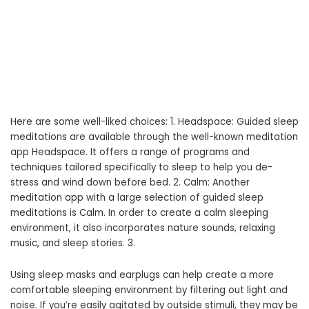
Here are some well-liked choices: 1. Headspace: Guided sleep
meditations are available through the well-known meditation
app Headspace. It offers a range of programs and
techniques tailored specifically to sleep to help you de-
stress and wind down before bed. 2. Calm: Another
meditation app with a large selection of guided sleep
meditations is Calm. In order to create a calm sleeping
environment, it also incorporates nature sounds, relaxing
music, and sleep stories. 3.
Using sleep masks and earplugs can help create a more
comfortable sleeping environment by filtering out light and
noise. If you’re easily agitated by outside stimuli, they may be