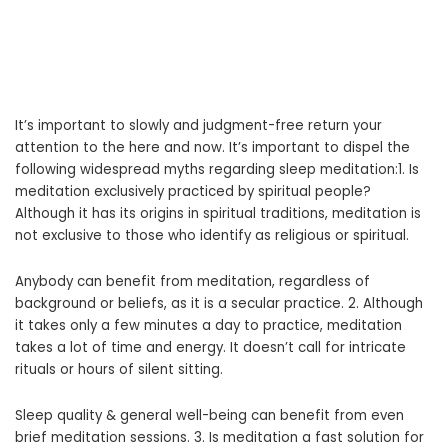
It’s important to slowly and judgment-free return your
attention to the here and now. It’s important to dispel the
following widespread myths regarding sleep meditation:1. Is
meditation exclusively practiced by spiritual people?
Although it has its origins in spiritual traditions, meditation is
not exclusive to those who identify as religious or spiritual.
Anybody can benefit from meditation, regardless of
background or beliefs, as it is a secular practice. 2. Although
it takes only a few minutes a day to practice, meditation
takes a lot of time and energy. It doesn’t call for intricate
rituals or hours of silent sitting.
Sleep quality & general well-being can benefit from even
brief meditation sessions. 3. Is meditation a fast solution for