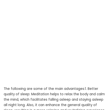
The following are some of the main advantages:1. Better
quality of sleep: Meditation helps to relax the body and calm
the mind, which facilitates falling asleep and staying asleep
all night long. Also, it can enhance the general quality of