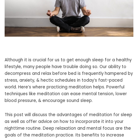
Although it is crucial for us to get enough sleep for a healthy
lifestyle, many people have trouble doing so. Our ability to
decompress and relax before bed is frequently hampered by
stress, anxiety, & hectic schedules in today’s fast-paced
world. Here’s where practicing meditation helps. Powerful
techniques like meditation can ease mental tension, lower
blood pressure, & encourage sound sleep.
This post will discuss the advantages of meditation for sleep
as well as offer advice on how to incorporate it into your
nighttime routine. Deep relaxation and mental focus are the
goals of the meditation practice. Its benefits to increase