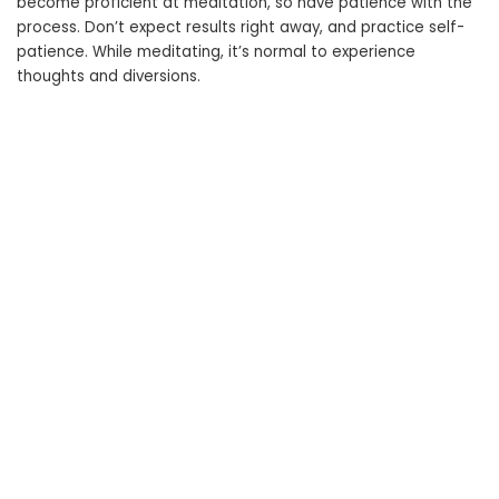
become proficient at meditation, so have patience with the
process. Don’t expect results right away, and practice self-
patience. While meditating, it’s normal to experience
thoughts and diversions.