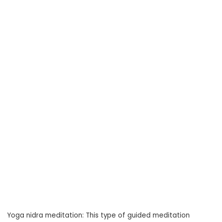
Yoga nidra meditation: This type of guided meditation