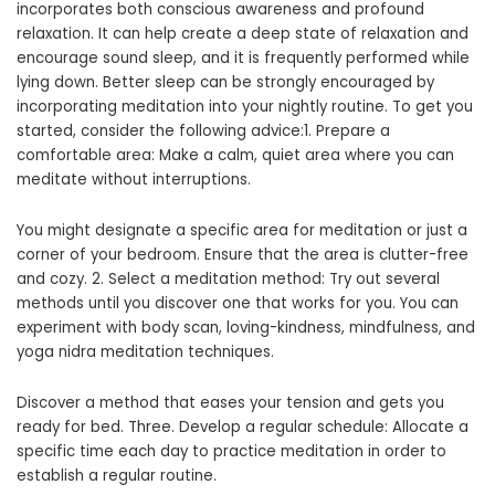
incorporates both conscious awareness and profound
relaxation. It can help create a deep state of relaxation and
encourage sound sleep, and it is frequently performed while
lying down. Better sleep can be strongly encouraged by
incorporating meditation into your nightly routine. To get you
started, consider the following advice:1. Prepare a
comfortable area: Make a calm, quiet area where you can
meditate without interruptions.
You might designate a specific area for meditation or just a
corner of your bedroom. Ensure that the area is clutter-free
and cozy. 2. Select a meditation method: Try out several
methods until you discover one that works for you. You can
experiment with body scan, loving-kindness, mindfulness, and
yoga nidra meditation techniques.
Discover a method that eases your tension and gets you
ready for bed. Three. Develop a regular schedule: Allocate a
specific time each day to practice meditation in order to
establish a regular routine.