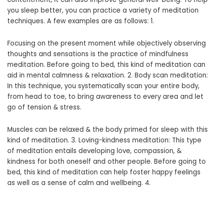
you sleep better, you can practice a variety of meditation
techniques. A few examples are as follows: 1.
Focusing on the present moment while objectively observing
thoughts and sensations is the practice of mindfulness
meditation. Before going to bed, this kind of meditation can
aid in mental calmness & relaxation. 2. Body scan meditation:
In this technique, you systematically scan your entire body,
from head to toe, to bring awareness to every area and let
go of tension & stress.
Muscles can be relaxed & the body primed for sleep with this
kind of meditation. 3. Loving-kindness meditation: This type
of meditation entails developing love, compassion, &
kindness for both oneself and other people. Before going to
bed, this kind of meditation can help foster happy feelings
as well as a sense of calm and wellbeing. 4.