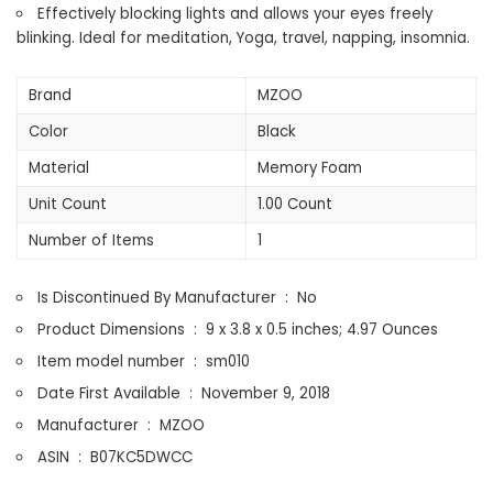
Light,
Effectively blocking lights and allows your eyes freely
Soft
blinking. Ideal for meditation, Yoga, travel, napping, insomnia.
Comfort
Eye
Brand
MZOO
Shade
Color
Black
Cover
for
Material
Memory Foam
Travel
Unit Count
1.00 Count
Yoga
Nap,
Number of Items
1
Black
quantity
Is Discontinued By Manufacturer ‏ : ‎
No
Product Dimensions ‏ : ‎
9 x 3.8 x 0.5 inches; 4.97 Ounces
Item model number ‏ : ‎
sm010
Date First Available ‏ : ‎
November 9, 2018
Manufacturer ‏ : ‎
MZOO
ASIN ‏ : ‎
B07KC5DWCC