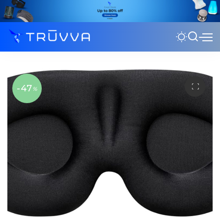
-47
%