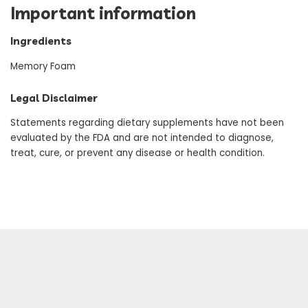
Important information
Ingredients
Memory Foam
Legal Disclaimer
Statements regarding dietary supplements have not been
evaluated by the FDA and are not intended to diagnose,
treat, cure, or prevent any disease or health condition.