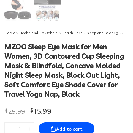
Home
>
Health and Household
>
Health Care
>
Sleep and Snoring
>
Sleeping Masks
MZOO Sleep Eye Mask for Men
Women, 3D Contoured Cup Sleeping
Mask & Blindfold, Concave Molded
Night Sleep Mask, Block Out Light,
Soft Comfort Eye Shade Cover for
Travel Yoga Nap, Black
Original price was: $29.99.
Current price is: $15.99.
15.99
$
29.99
$
MZOO
Add to cart
Sleep