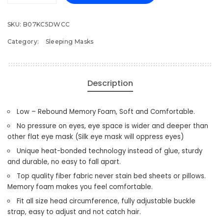
Eye
Mask
SKU:
B07KC5DWCC
for
Category:
Sleeping Masks
Men
Women,
3D
Contoured
Description
Cup
Sleeping
Low – Rebound Memory Foam, Soft and Comfortable.
Mask
&
No pressure on eyes, eye space is wider and deeper than
Blindfold,
other flat eye mask (Silk eye mask will oppress eyes)
Concave
Unique heat-bonded technology instead of glue, sturdy
Molded
and durable, no easy to fall apart.
Night
Top quality fiber fabric never stain bed sheets or pillows.
Sleep
Memory foam makes you feel comfortable.
Mask,
Fit all size head circumference, fully adjustable buckle
Block
strap, easy to adjust and not catch hair.
Out