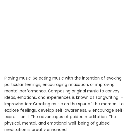
Playing music: Selecting music with the intention of evoking
particular feelings, encouraging relaxation, or improving
mental performance. Composing original music to convey
ideas, emotions, and experiences is known as songwriting. –
Improvisation: Creating music on the spur of the moment to
explore feelings, develop self-awareness, & encourage self-
expression. 1. The advantages of guided meditation: The
physical, mental, and emotional well-being of guided
meditation is greatly enhanced.