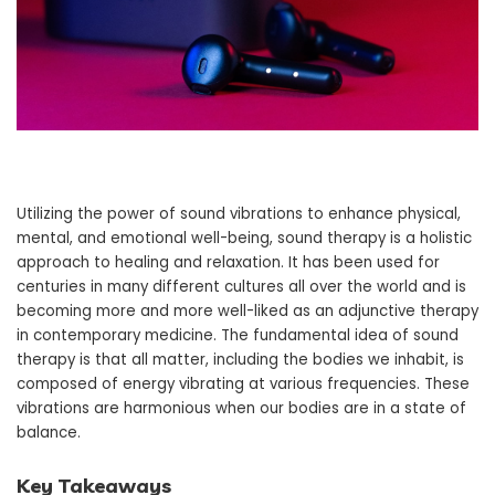
Utilizing the power of sound vibrations to enhance physical,
mental, and emotional well-being, sound therapy is a holistic
approach to healing and relaxation. It has been used for
centuries in many different cultures all over the world and is
becoming more and more well-liked as an adjunctive therapy
in contemporary medicine. The fundamental idea of sound
therapy is that all matter, including the bodies we inhabit, is
composed of energy vibrating at various frequencies. These
vibrations are harmonious when our bodies are in a state of
balance.
Key Takeaways