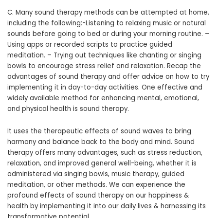
C. Many sound therapy methods can be attempted at home,
including the following:-Listening to relaxing music or natural
sounds before going to bed or during your morning routine. –
Using apps or recorded scripts to practice guided
meditation. – Trying out techniques like chanting or singing
bowls to encourage stress relief and relaxation. Recap the
advantages of sound therapy and offer advice on how to try
implementing it in day-to-day activities. One effective and
widely available method for enhancing mental, emotional,
and physical health is sound therapy.
It uses the therapeutic effects of sound waves to bring
harmony and balance back to the body and mind. Sound
therapy offers many advantages, such as stress reduction,
relaxation, and improved general well-being, whether it is
administered via singing bowls, music therapy, guided
meditation, or other methods. We can experience the
profound effects of sound therapy on our happiness &
health by implementing it into our daily lives & harnessing its
transformative potential.