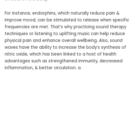
For instance, endorphins, which naturally reduce pain &
improve mood, can be stimulated to release when specific
frequencies are met. That’s why practicing sound therapy
techniques or listening to uplifting music can help reduce
physical pain and enhance overall wellbeing. Also, sound
waves have the ability to increase the body’s synthesis of
nitric oxide, which has been linked to a host of health
advantages such as strengthened immunity, decreased
inflammation, & better circulation. a.