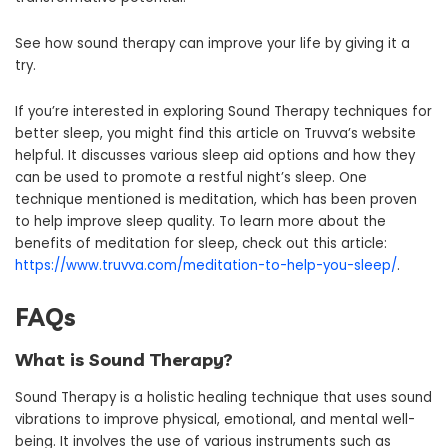
See how sound therapy can improve your life by giving it a
try.
If you’re interested in exploring Sound Therapy techniques for
better sleep, you might find this article on Truvva’s website
helpful. It discusses various sleep aid options and how they
can be used to promote a restful night’s sleep. One
technique mentioned is meditation, which has been proven
to help improve sleep quality. To learn more about the
benefits of meditation for sleep, check out this article:
https://www.truvva.com/meditation-to-help-you-sleep/
.
FAQs
What is Sound Therapy?
Sound Therapy is a holistic healing technique that uses sound
vibrations to improve physical, emotional, and mental well-
being. It involves the use of various instruments such as