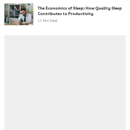
The Economics of Sleep: How Quality Sleep
Contributes to Productivity
15 Min Read