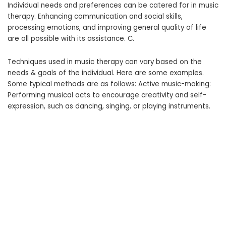
Individual needs and preferences can be catered for in music
therapy. Enhancing communication and social skills,
processing emotions, and improving general quality of life
are all possible with its assistance. C.
Techniques used in music therapy can vary based on the
needs & goals of the individual. Here are some examples.
Some typical methods are as follows: Active music-making:
Performing musical acts to encourage creativity and self-
expression, such as dancing, singing, or playing instruments.