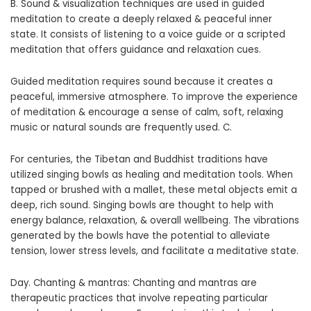
B. Sound & visualization techniques are used in guided
meditation to create a deeply relaxed & peaceful inner
state. It consists of listening to a voice guide or a scripted
meditation that offers guidance and relaxation cues.
Guided meditation requires sound because it creates a
peaceful, immersive atmosphere. To improve the experience
of meditation & encourage a sense of calm, soft, relaxing
music or natural sounds are frequently used. C.
For centuries, the Tibetan and Buddhist traditions have
utilized singing bowls as healing and meditation tools. When
tapped or brushed with a mallet, these metal objects emit a
deep, rich sound. Singing bowls are thought to help with
energy balance, relaxation, & overall wellbeing. The vibrations
generated by the bowls have the potential to alleviate
tension, lower stress levels, and facilitate a meditative state.
Day. Chanting & mantras: Chanting and mantras are
therapeutic practices that involve repeating particular