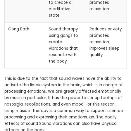
to create a
promotes
meditative
relaxation
state
Gong Bath
Sound therapy
Reduces anxiety,
using gongs to
promotes
create
relaxation,
vibrations that
improves sleep
resonate with
quality
the body
This is due to the fact that sound waves have the ability to
activate the limbic system in the brain, which is in charge of
processing emotions. We are greatly affected emotionally
by music in particular. It has the power to stir up feelings of
nostalgia, recollections, and even mood. For this reason,
using music in therapy is a common way to support clients in
processing and expressing their emotions. an. The bodily
effects of sound Sound vibrations can also have physical
effects on the body.