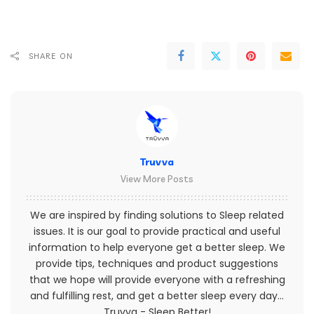
SHARE ON
Truvva
View More Posts
We are inspired by finding solutions to Sleep related
issues. It is our goal to provide practical and useful
information to help everyone get a better sleep. We
provide tips, techniques and product suggestions
that we hope will provide everyone with a refreshing
and fulfilling rest, and get a better sleep every day...
Truvva - Sleep Better!