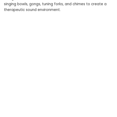
singing bowls, gongs, tuning forks, and chimes to create a
therapeutic sound environment.