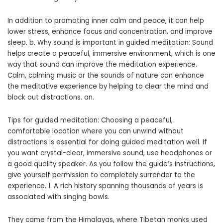
In addition to promoting inner calm and peace, it can help
lower stress, enhance focus and concentration, and improve
sleep. b. Why sound is important in guided meditation: Sound
helps create a peaceful, immersive environment, which is one
way that sound can improve the meditation experience.
Calm, calming music or the sounds of nature can enhance
the meditative experience by helping to clear the mind and
block out distractions. an.
Tips for guided meditation: Choosing a peaceful,
comfortable location where you can unwind without
distractions is essential for doing guided meditation well. If
you want crystal-clear, immersive sound, use headphones or
a good quality speaker. As you follow the guide’s instructions,
give yourself permission to completely surrender to the
experience. 1. A rich history spanning thousands of years is
associated with singing bowls.
They came from the Himalayas, where Tibetan monks used