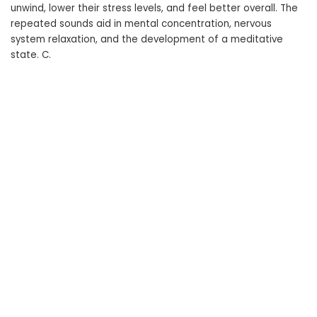
unwind, lower their stress levels, and feel better overall. The
repeated sounds aid in mental concentration, nervous
system relaxation, and the development of a meditative
state. C.