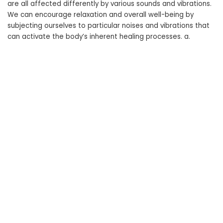
are all affected differently by various sounds and vibrations.
We can encourage relaxation and overall well-being by
subjecting ourselves to particular noises and vibrations that
can activate the body’s inherent healing processes. a.