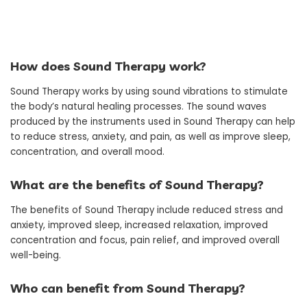
How does Sound Therapy work?
Sound Therapy works by using sound vibrations to stimulate
the body’s natural healing processes. The sound waves
produced by the instruments used in Sound Therapy can help
to reduce stress, anxiety, and pain, as well as improve sleep,
concentration, and overall mood.
What are the benefits of Sound Therapy?
The benefits of Sound Therapy include reduced stress and
anxiety, improved sleep, increased relaxation, improved
concentration and focus, pain relief, and improved overall
well-being.
Who can benefit from Sound Therapy?