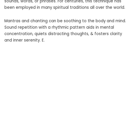
sounds, words, or phrases. For centuries, this technique has
been employed in many spiritual traditions all over the world.
Mantras and chanting can be soothing to the body and mind.
Sound repetition with a rhythmic pattern aids in mental
concentration, quiets distracting thoughts, & fosters clarity
and inner serenity. E.