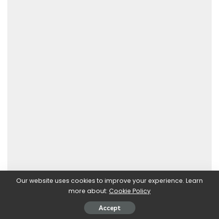
Our website uses cookies to improve your experience. Learn
more about:
Cookie Policy
Accept