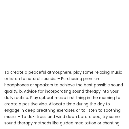
To create a peaceful atmosphere, play some relaxing music
or listen to natural sounds. – Purchasing premium
headphones or speakers to achieve the best possible sound
quality. b. Advice for incorporating sound therapy into your
daily routine: Play upbeat music first thing in the morning to
create a positive vibe. Allocate time during the day to
engage in deep breathing exercises or to listen to soothing
music. – To de-stress and wind down before bed, try some
sound therapy methods like guided meditation or chanting.