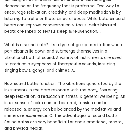
depending on the frequency that is preferred. One way to
encourage relaxation, creativity, and deep meditation is by
listening to alpha or theta binaural beats. While beta binaural
beats can improve concentration & focus, delta binaural
beats are linked to restful sleep & rejuvenation. 1.
What is a sound bath? It’s a type of group meditation where
participants lie down and submerge themselves in a
vibrational bath of sound. A variety of instruments are used
to produce a symphony of therapeutic sounds, including
singing bowls, gongs, and chimes. A.
How sound baths function: The vibrations generated by the
instruments in the bath resonate with the body, fostering
deep relaxation, a reduction in stress, & general wellbeing. An
inner sense of calm can be fostered, tension can be
released, & energy can be balanced by the meditative and
immersive experience. C. The advantages of sound baths:
Sound baths are very beneficial for one’s emotional, mental,
and physical health.