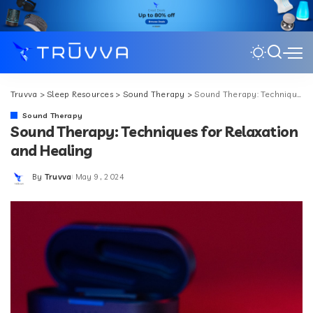
Truvva
>
Sleep Resources
>
Sound Therapy
>
Sound Therapy: Techniques for Relaxation and Healing
Sound Therapy
Sound Therapy: Techniques for Relaxation
and Healing
By
Truvva
May 9, 2024
Posted
by