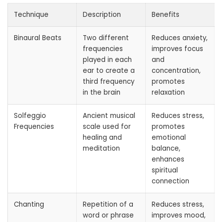
Technique
Description
Benefits
Binaural Beats
Two different
Reduces anxiety,
frequencies
improves focus
played in each
and
ear to create a
concentration,
third frequency
promotes
in the brain
relaxation
Solfeggio
Ancient musical
Reduces stress,
Frequencies
scale used for
promotes
healing and
emotional
meditation
balance,
enhances
spiritual
connection
Chanting
Repetition of a
Reduces stress,
word or phrase
improves mood,