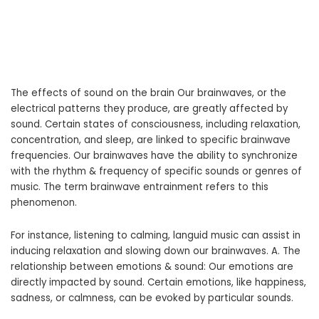
The effects of sound on the brain Our brainwaves, or the
electrical patterns they produce, are greatly affected by
sound. Certain states of consciousness, including relaxation,
concentration, and sleep, are linked to specific brainwave
frequencies. Our brainwaves have the ability to synchronize
with the rhythm & frequency of specific sounds or genres of
music. The term brainwave entrainment refers to this
phenomenon.
For instance, listening to calming, languid music can assist in
inducing relaxation and slowing down our brainwaves. A. The
relationship between emotions & sound: Our emotions are
directly impacted by sound. Certain emotions, like happiness,
sadness, or calmness, can be evoked by particular sounds.