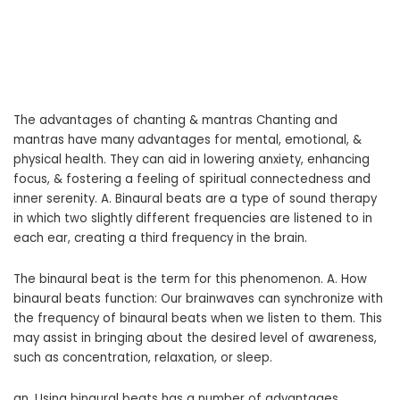
The advantages of chanting & mantras Chanting and
mantras have many advantages for mental, emotional, &
physical health. They can aid in lowering anxiety, enhancing
focus, & fostering a feeling of spiritual connectedness and
inner serenity. A. Binaural beats are a type of sound therapy
in which two slightly different frequencies are listened to in
each ear, creating a third frequency in the brain.
The binaural beat is the term for this phenomenon. A. How
binaural beats function: Our brainwaves can synchronize with
the frequency of binaural beats when we listen to them. This
may assist in bringing about the desired level of awareness,
such as concentration, relaxation, or sleep.
an. Using binaural beats has a number of advantages,