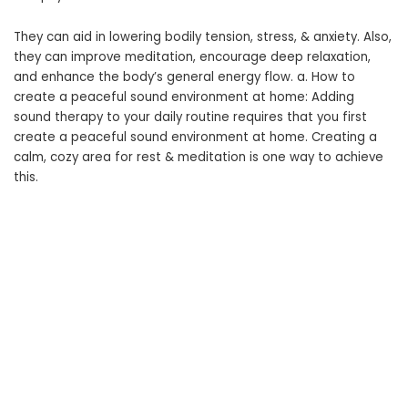
They can aid in lowering bodily tension, stress, & anxiety. Also,
they can improve meditation, encourage deep relaxation,
and enhance the body’s general energy flow. a. How to
create a peaceful sound environment at home: Adding
sound therapy to your daily routine requires that you first
create a peaceful sound environment at home. Creating a
calm, cozy area for rest & meditation is one way to achieve
this.