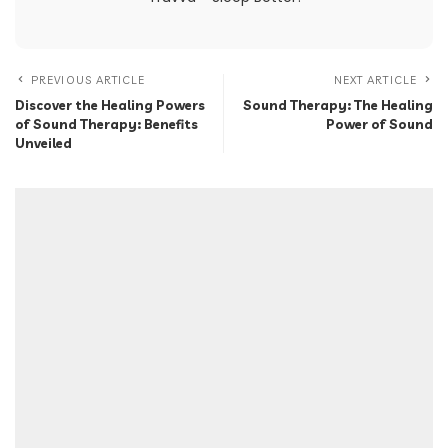
PREVIOUS ARTICLE
NEXT ARTICLE
Discover the Healing Powers
Sound Therapy: The Healing
of Sound Therapy: Benefits
Power of Sound
Unveiled