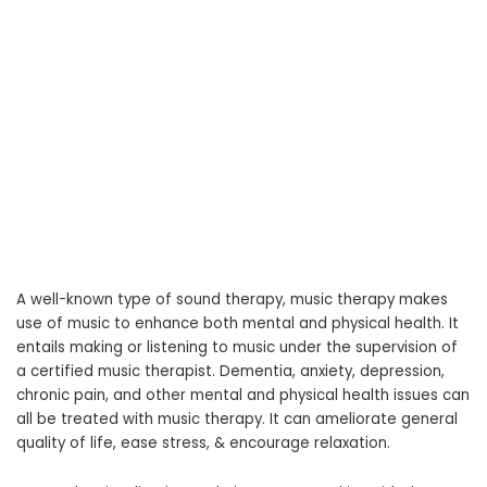
A well-known type of sound therapy, music therapy makes
use of music to enhance both mental and physical health. It
entails making or listening to music under the supervision of
a certified music therapist. Dementia, anxiety, depression,
chronic pain, and other mental and physical health issues can
all be treated with music therapy. It can ameliorate general
quality of life, ease stress, & encourage relaxation.