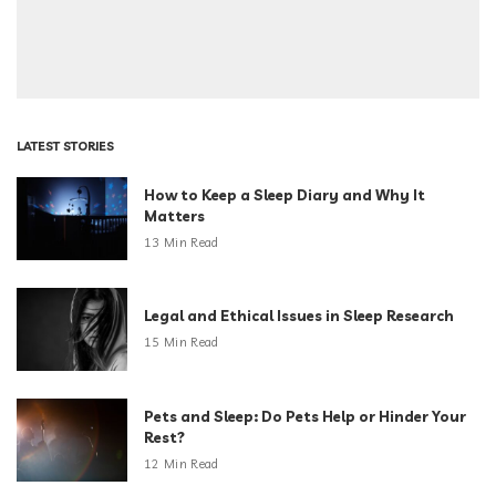
LATEST STORIES
How to Keep a Sleep Diary and Why It
Matters
13 Min Read
Legal and Ethical Issues in Sleep Research
15 Min Read
Pets and Sleep: Do Pets Help or Hinder Your
Rest?
12 Min Read