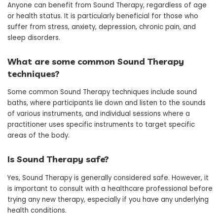
Anyone can benefit from Sound Therapy, regardless of age
or health status. It is particularly beneficial for those who
suffer from stress, anxiety, depression, chronic pain, and
sleep disorders.
What are some common Sound Therapy
techniques?
Some common Sound Therapy techniques include sound
baths, where participants lie down and listen to the sounds
of various instruments, and individual sessions where a
practitioner uses specific instruments to target specific
areas of the body.
Is Sound Therapy safe?
Yes, Sound Therapy is generally considered safe. However, it
is important to consult with a healthcare professional before
trying any new therapy, especially if you have any underlying
health conditions.