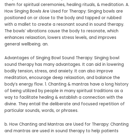
them for spiritual ceremonies, healing rituals, & meditation. A.
How Singing Bowls Are Used for Therapy: Singing bowls are
positioned on or close to the body and tapped or rubbed
with a mallet to create a resonant sound in sound therapy.
The bowls’ vibrations cause the body to resonate, which
enhances relaxation, lowers stress levels, and improves
general wellbeing. an.
Advantages of Singing Bowl Sound Therapy: Singing bowl
sound therapy has many advantages. It can aid in lowering
bodily tension, stress, and anxiety. It can also improve
meditation, encourage deep relaxation, and balance the
body’s energy flow. 1. Chanting & mantras have a long history
of being utilized by people in many spiritual traditions as a
way to facilitate healing & establish a connection with the
divine. They entail the deliberate and focused repetition of
particular sounds, words, or phrases.
b. How Chanting and Mantras are Used for Therapy: Chanting
and mantras are used in sound therapy to help patients