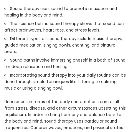
Sound therapy uses sound to promote relaxation and
healing in the body and mind.
The science behind sound therapy shows that sound can
affect brainwaves, heart rate, and stress levels.
Different types of sound therapy include music therapy,
guided meditation, singing bowls, chanting, and binaural
beats.
Sound baths involve immersing oneself in a bath of sound
for deep relaxation and healing.
Incorporating sound therapy into your daily routine can be
done through simple techniques like listening to calming
music or using a singing bowl.
Unbalances in terms of the body and emotions can result
from stress, disease, and other circumstances upsetting this
equilibrium. In order to bring harmony and balance back to
the body and mind, sound therapy uses particular sound
frequencies. Our brainwaves, emotions, and physical states