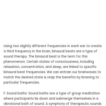
Using two slightly different frequencies in each ear to create
a third frequency in the brain, binaural beats are a type of
sound therapy. The binaural beat is the term for this
phenomenon. Certain states of consciousness, including
relaxation, concentration, and sleep, are linked to specific
binaural beat frequencies. We can entrain our brainwaves to
match the desired state & reap the benefits by listening to
particular frequencies.
F. Sound baths: Sound baths are a type of group meditation
where participants lie down and submerge themselves in a
vibrational bath of sound. A symphony of therapeutic sounds