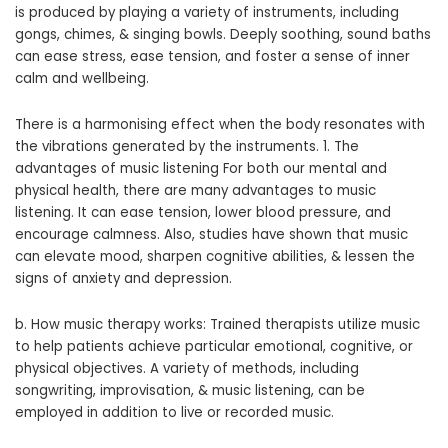
is produced by playing a variety of instruments, including
gongs, chimes, & singing bowls. Deeply soothing, sound baths
can ease stress, ease tension, and foster a sense of inner
calm and wellbeing.
There is a harmonising effect when the body resonates with
the vibrations generated by the instruments. 1. The
advantages of music listening For both our mental and
physical health, there are many advantages to music
listening. It can ease tension, lower blood pressure, and
encourage calmness. Also, studies have shown that music
can elevate mood, sharpen cognitive abilities, & lessen the
signs of anxiety and depression.
b. How music therapy works: Trained therapists utilize music
to help patients achieve particular emotional, cognitive, or
physical objectives. A variety of methods, including
songwriting, improvisation, & music listening, can be
employed in addition to live or recorded music.