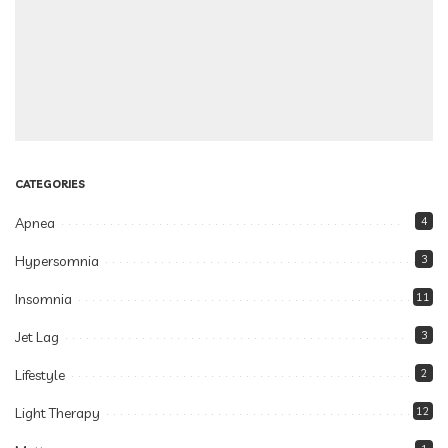
CATEGORIES
Apnea
4
Hypersomnia
3
Insomnia
11
Jet Lag
3
Lifestyle
2
Light Therapy
12