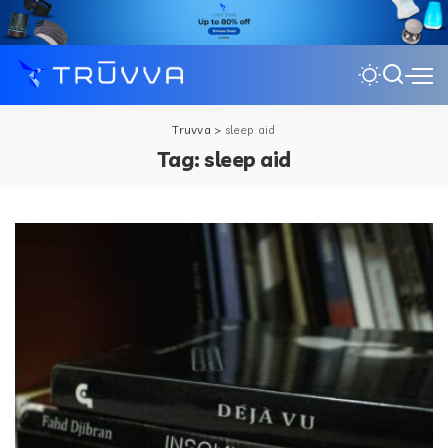
Truvva
>
sleep aid
Tag:
sleep aid