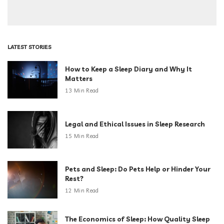
LATEST STORIES
How to Keep a Sleep Diary and Why It
Matters
13 Min Read
Legal and Ethical Issues in Sleep Research
15 Min Read
Pets and Sleep: Do Pets Help or Hinder Your
Rest?
12 Min Read
The Economics of Sleep: How Quality Sleep