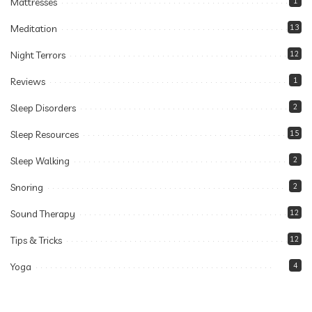
Mattresses
1
Meditation
13
Night Terrors
12
Reviews
1
Sleep Disorders
2
Sleep Resources
15
Sleep Walking
2
Snoring
2
Sound Therapy
12
Tips & Tricks
12
Yoga
4