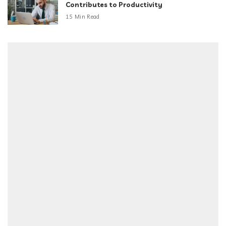
Contributes to Productivity
15 Min Read