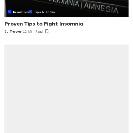
Insomnia
Tips & Tricks
Proven Tips to Fight Insomnia
By
Truvva
12 Min Read
Posted
by