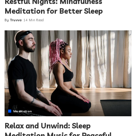
Restful Nights: Mindfulness
Meditation for Better Sleep
By
Truvva
14 Min Read
Posted
by
Meditation
Relax and Unwind: Sleep
Meditation Music for Peaceful