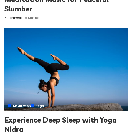
Slumber
By
Truvva
16 Min Read
Posted
by
Meditation
Yoga
Experience Deep Sleep with Yoga
Nidra