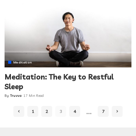
Meditation
Meditation: The Key to Restful
Sleep
By
Truvva
17 Min Read
Posted
by
…
1
2
3
4
7