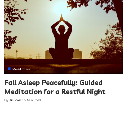
Meditation
Fall Asleep Peacefully: Guided
Meditation for a Restful Night
By
Truvva
15 Min Read
Posted
by