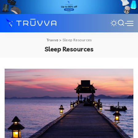
Truvva
>
Sleep Resources
Sleep Resources