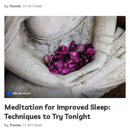
By
Truvva
16 Min Read
Posted
by
Meditation
Meditation for Improved Sleep:
Techniques to Try Tonight
By
Truvva
21 Min Read
Posted