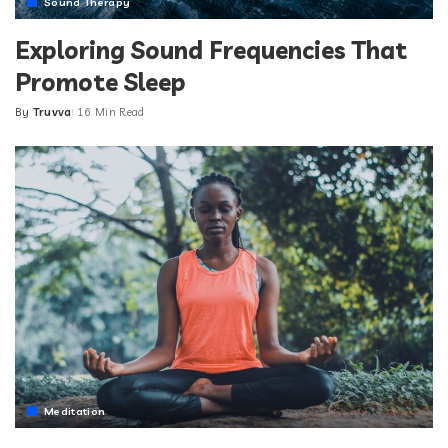
Sound Therapy
Exploring Sound Frequencies That
Promote Sleep
By
Truvva
16 Min Read
Posted
by
Meditation