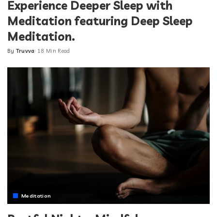
Experience Deeper Sleep with
Meditation featuring Deep Sleep
Meditation.
By
Truvva
18 Min Read
Posted
by
Meditation