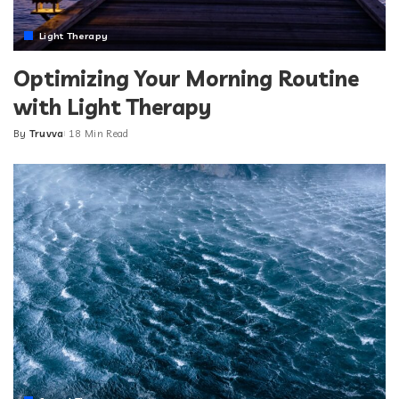
Light Therapy
Optimizing Your Morning Routine
with Light Therapy
By
Truvva
18 Min Read
Posted
by