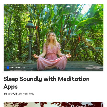
by
Meditation
Sleep Soundly with Meditation
Apps
By
Truvva
20 Min Read
Posted
by